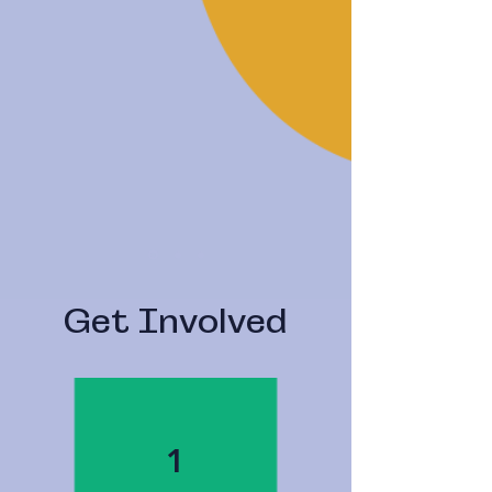
Get Involved
1